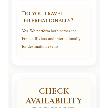
Do you travel
internationally?
Yes. We perform both across the
French Riviera and internationally
for destination events.
CHECK
AVAILABILITY