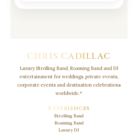
CHRIS CADILLAC
Luxury Strolling Band, Roaming Band and DJ
entertainment for weddings, private events,
corporate events and destination celebrations
worldwide.
*
Experiences
Strolling Band
Roaming Band
Luxury DJ