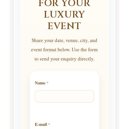
FOR YOUR
LUXURY
EVENT
Share your date, venue, city, and
event format below. Use the form
to send your enquiry directly.
Name
*
E-mail
*