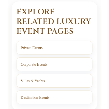
EXPLORE
RELATED LUXURY
EVENT PAGES
Private Events
Corporate Events
Villas & Yachts
Destination Events