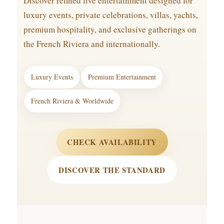
Discover refined live entertainment designed for
luxury events, private celebrations, villas, yachts,
premium hospitality, and exclusive gatherings on
the French Riviera and internationally.
Luxury Events
Premium Entertainment
French Riviera & Worldwide
CHECK AVAILABILITY
DISCOVER THE STANDARD