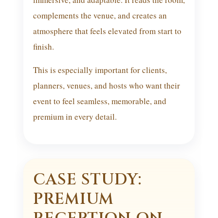
complements the venue, and creates an
atmosphere that feels elevated from start to
finish.
This is especially important for clients,
planners, venues, and hosts who want their
event to feel seamless, memorable, and
premium in every detail.
CASE STUDY:
PREMIUM