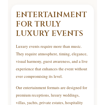
ENTERTAINMENT
FOR TRULY
LUXURY EVENTS
Luxury events require more than music.
They require atmosphere, timing, elegance,
visual harmony, guest awareness, and a live
experience that enhances the event without
ever compromising its level.
Our entertainment formats are designed for
premium receptions, luxury weddings,
villas, yachts, private estates, hospitality