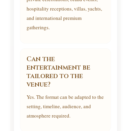
hospitality receptions, villas, yachts,
and international premium
gatherings.
Can the
entertainment be
tailored to the
venue?
Yes. The format can be adapted to the
setting, timeline, audience, and
atmosphere required.