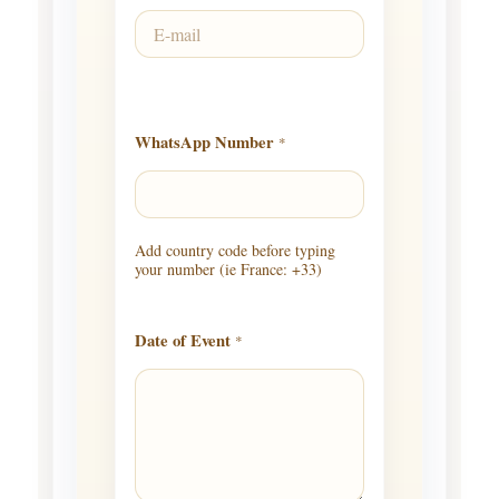
WhatsApp Number
*
Add country code before typing
your number (ie France: +33)
Date of Event
*