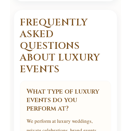
FREQUENTLY
ASKED
QUESTIONS
ABOUT LUXURY
EVENTS
What type of luxury
events do you
perform at?
We perform at luxury weddings,
private celebrations, brand events,