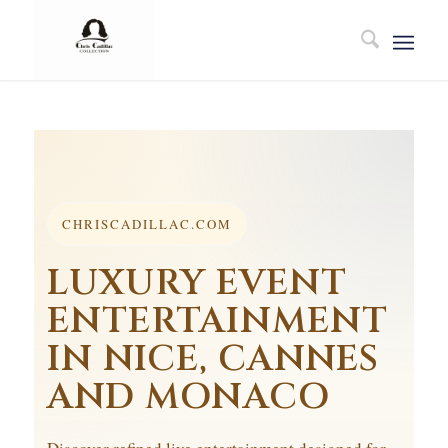
CHRISCADILLAC.COM
LUXURY EVENT
ENTERTAINMENT
IN NICE, CANNES
AND MONACO