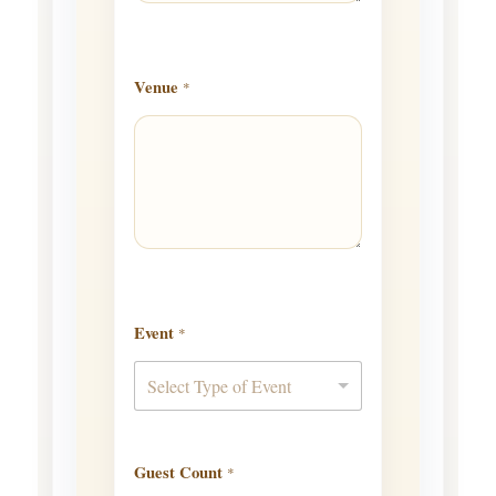
Venue
*
Event
*
Select Type of Event
Guest Count
*