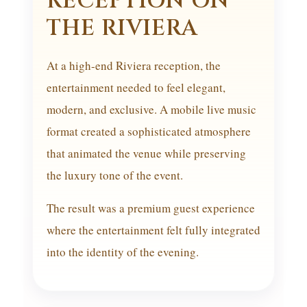
RECEPTION ON
THE RIVIERA
At a high-end Riviera reception, the
entertainment needed to feel elegant,
modern, and exclusive. A mobile live music
format created a sophisticated atmosphere
that animated the venue while preserving
the luxury tone of the event.
The result was a premium guest experience
where the entertainment felt fully integrated
into the identity of the evening.