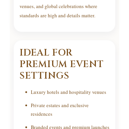
venues, and global celebrations where
standards are high and details matter.
IDEAL FOR
PREMIUM EVENT
SETTINGS
Luxury hotels and hospitality venues
Private estates and exclusive
residences
Branded events and premium launches