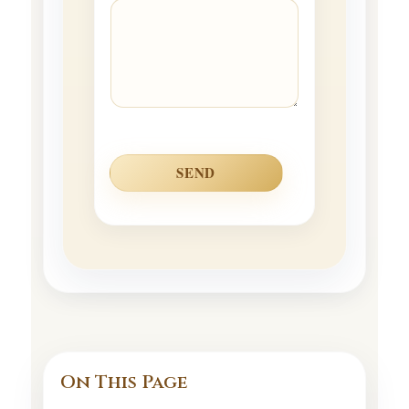
SEND
On This Page