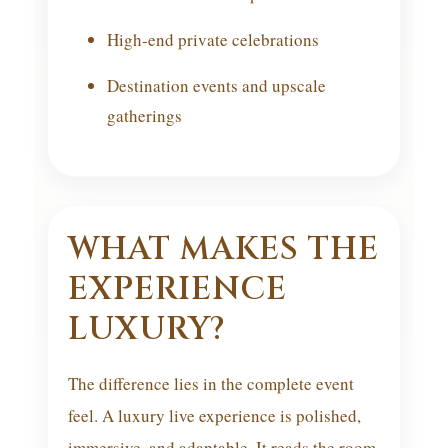
High-end private celebrations
Destination events and upscale
gatherings
WHAT MAKES THE
EXPERIENCE
LUXURY?
The difference lies in the complete event
feel. A luxury live experience is polished,
immersive, and adaptable. It reads the room,