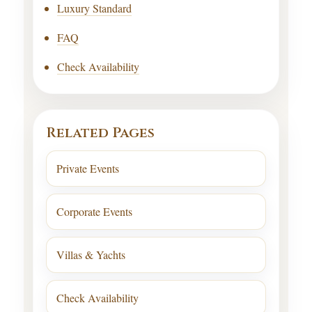
Luxury Standard
FAQ
Check Availability
Related Pages
Private Events
Corporate Events
Villas & Yachts
Check Availability